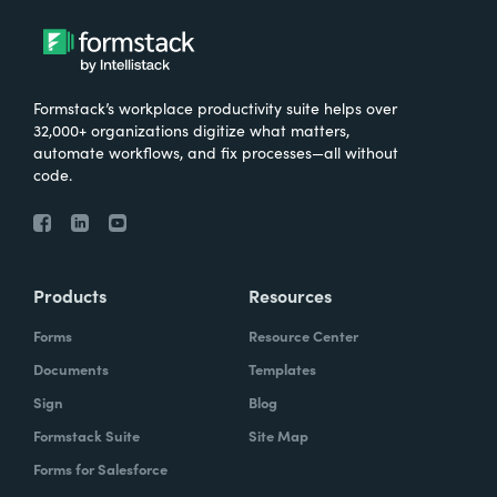
Formstack’s workplace productivity suite helps over
32,000+ organizations digitize what matters,
automate workflows, and fix processes—all without
code.
Products
Resources
Forms
Resource Center
Documents
Templates
Sign
Blog
Formstack Suite
Site Map
Forms for Salesforce