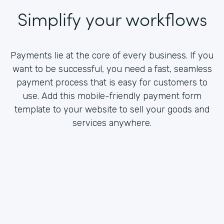
Simplify your workflows
Payments lie at the core of every business. If you
want to be successful, you need a fast, seamless
payment process that is easy for customers to
use. Add this mobile-friendly payment form
template to your website to sell your goods and
services anywhere.