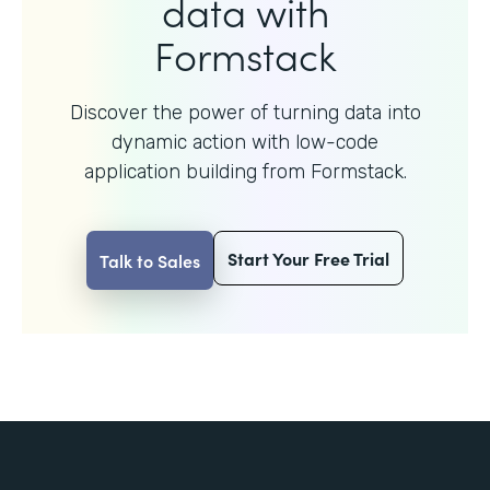
data with
Formstack
Discover the power of turning data into
dynamic action with
low-code
application building from Formstack.
Start Your Free Trial
Talk to Sales