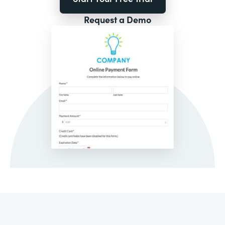
Request a Demo