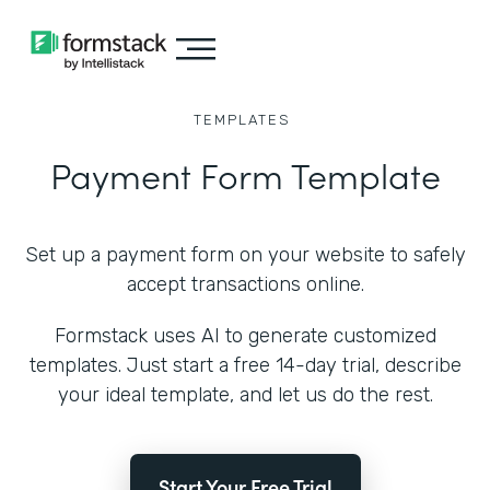
TEMPLATES
Payment Form Template
Set up a payment form on your website to safely
accept transactions online.
Formstack uses AI to generate customized
templates. Just start a free 14-day trial, describe
your ideal template, and let us do the rest.
Start Your Free Trial