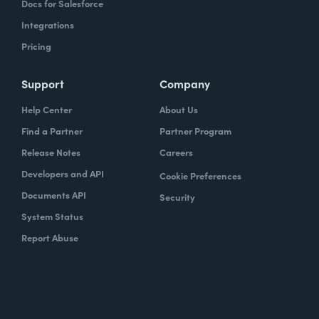
Docs for Salesforce
Integrations
Pricing
Support
Company
Help Center
About Us
Find a Partner
Partner Program
Release Notes
Careers
Developers and API
Cookie Preferences
Documents API
Security
System Status
Report Abuse