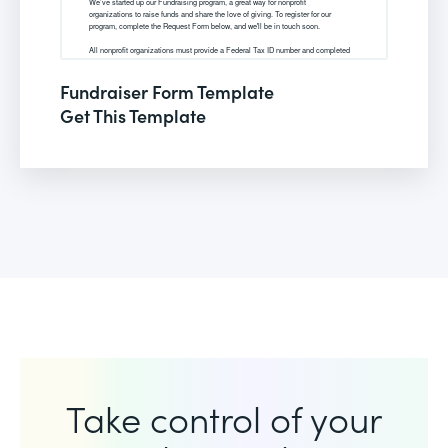
Fundraiser Form Template
Get This Template
Take control of your