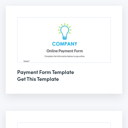
Payment Form Template
Get This Template