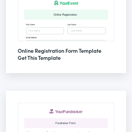
Online Registration Form Template
Get This Template