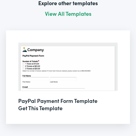
Explore other templates
View All Templates
PayPal Payment Form Template
Get This Template